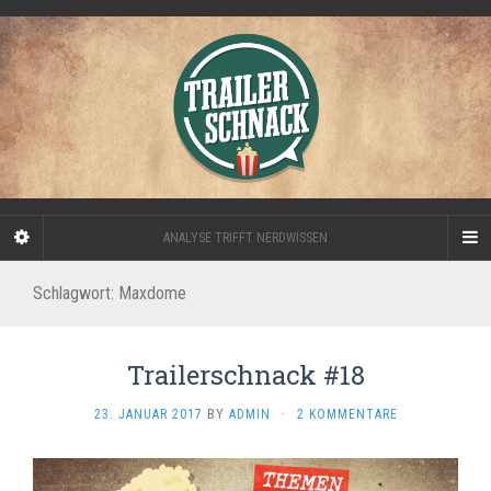
ANALYSE TRIFFT NERDWISSEN
Schlagwort:
Maxdome
Trailerschnack #18
23. JANUAR 2017
BY
ADMIN
·
2 KOMMENTARE