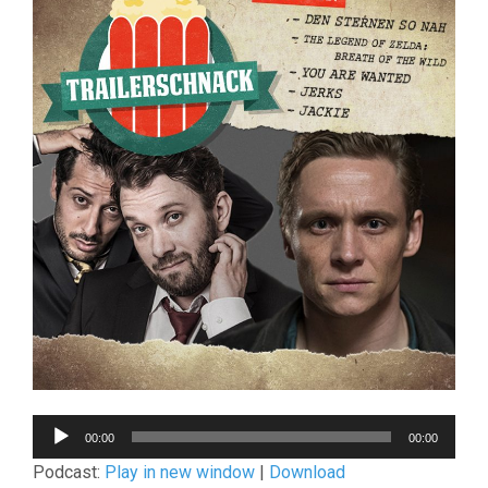
Audio-
00:00
00:00
Player
Podcast:
Play in new window
|
Download