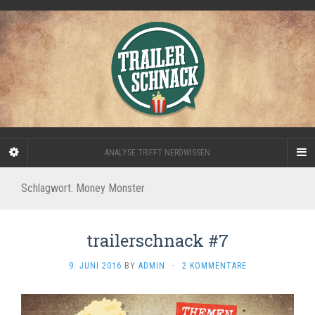
ANALYSE TRIFFT NERDWISSEN
Schlagwort:
Money Monster
trailerschnack #7
9. JUNI 2016
BY
ADMIN
·
2 KOMMENTARE