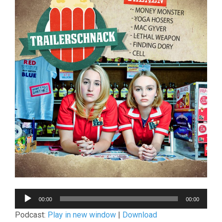
Audio-
00:00
00:00
Player
Podcast:
Play in new window
|
Download